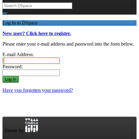
Log In to DSpace
New user? Click here to register.
Please enter your e-mail address and password into the form below.
E-mail Address:
Password:
Have you forgotten your password?
Theme by