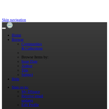
Skip navigation
Home
Browse
Communities
& Collections
Browse Items by:
Issue Date
Author
Title
Subject
Help
Sign on to:
My DSpace
Receive email
updates
Edit Profile