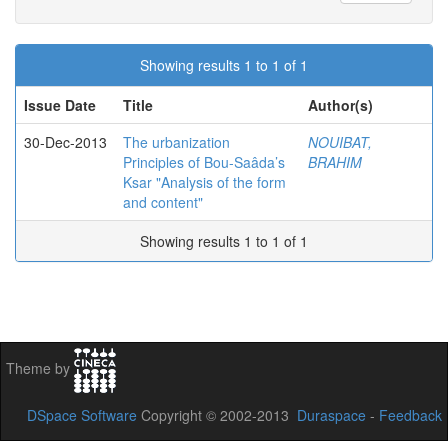
Showing results 1 to 1 of 1
Issue Date
Title
Author(s)
30-Dec-2013
The urbanization
NOUIBAT,
Principles of Bou-Saâda’s
BRAHIM
Ksar "Analysis of the form
and content"
Showing results 1 to 1 of 1
Theme by
DSpace Software
Copyright © 2002-2013
Duraspace
-
Feedback