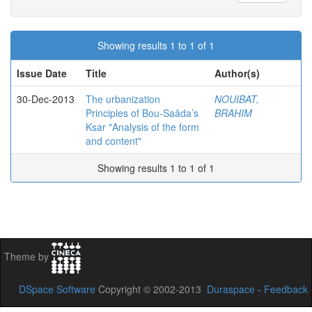
Showing results 1 to 1 of 1
Issue Date
Title
Author(s)
30-Dec-2013
The urbanization
NOUIBAT,
Principles of Bou-Saâda’s
BRAHIM
Ksar "Analysis of the form
and content"
Showing results 1 to 1 of 1
Theme by
DSpace Software
Copyright © 2002-2013
Duraspace
-
Feedback