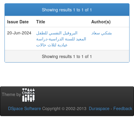
Showing results 1 to 1 of 1
Issue Date
Title
Author(s)
20-Jun-2024
البروفيل النفسي للطفل
بشكي سعاد
المعيد للسنة الدراسية-دراسة
عيادية لثلاث حالات
Showing results 1 to 1 of 1
Theme by
DSpace Software
Copyright © 2002-2013
Duraspace
-
Feedback