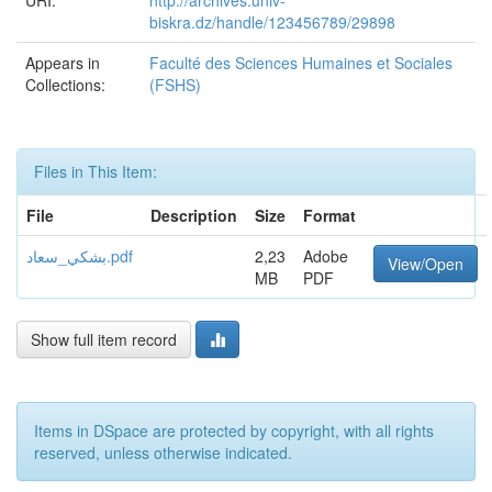
URI:
http://archives.univ-
biskra.dz/handle/123456789/29898
Appears in
Faculté des Sciences Humaines et Sociales
Collections:
(FSHS)
Files in This Item:
File
Description
Size
Format
بشكي_سعاد.pdf
2,23
Adobe
View/Open
MB
PDF
Show full item record
Items in DSpace are protected by copyright, with all rights
reserved, unless otherwise indicated.