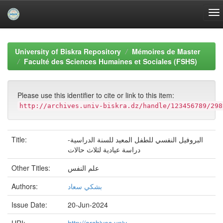
Skip
navigation
University of Biskra Repository
Mémoires de Master
Faculté des Sciences Humaines et Sociales (FSHS)
Please use this identifier to cite or link to this item:
http://archives.univ-biskra.dz/handle/123456789/298
Title:
البروفيل النفسي للطفل المعيد للسنة الدراسية-
دراسة عيادية لثلاث حالات
Other Titles:
علم النفس
Authors:
بشكي سعاد
Issue Date:
20-Jun-2024