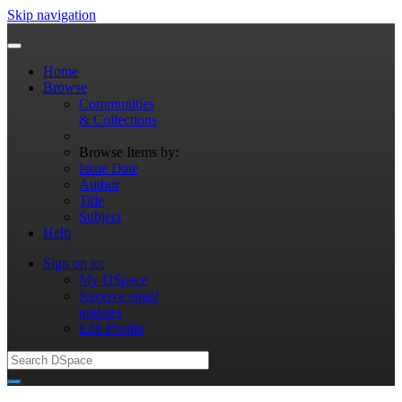
Skip navigation
Home
Browse
Communities
& Collections
Browse Items by:
Issue Date
Author
Title
Subject
Help
Sign on to:
My DSpace
Receive email
updates
Edit Profile