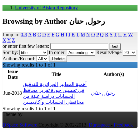
University of Biskra Repository
Browsing by Author رحول, حنان
Jump to:
0-9
A
B
C
D
E
F
G
H
I
J
K
L
M
N
O
P
Q
R
S
T
U
V
W
X
Y
Z
or enter first few letters:
Sort by:
In order:
Results/Page
Authors/Record:
Showing results 1 to 1 of 1
Issue
Title
Author(s)
Date
أهمية المعايير الجزائرية للتدقيق
في تحسين جودة تقرير محافظ
Jun-2018
رحول, حنان
الحسابات دراسة عينة من
محافظي الحسابات وأكاديميين
Showing results 1 to 1 of 1
Theme by
DSpace Software
Copyright © 2002-2013
Duraspace
-
Feedback