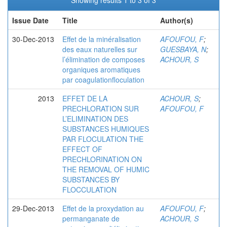
Showing results 1 to 3 of 3
Issue Date
Title
Author(s)
30-Dec-2013
Effet de la minéralisation
AFOUFOU, F
;
des eaux naturelles sur
GUESBAYA, N
;
l’élimination de composes
ACHOUR, S
organiques aromatiques
par coagulationfloculation
2013
EFFET DE LA
ACHOUR, S
;
PRECHLORATION SUR
AFOUFOU, F
L’ELIMINATION DES
SUBSTANCES HUMIQUES
PAR FLOCULATION THE
EFFECT OF
PRECHLORINATION ON
THE REMOVAL OF HUMIC
SUBSTANCES BY
FLOCCULATION
29-Dec-2013
Effet de la proxydation au
AFOUFOU, F
;
permanganate de
ACHOUR, S