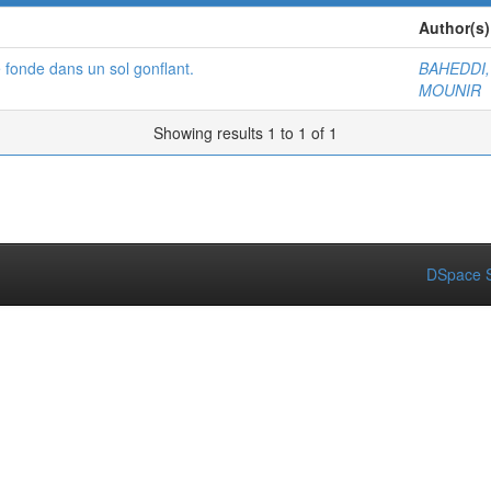
Author(s)
 fonde dans un sol gonflant.
BAHEDDI
MOUNIR
Showing results 1 to 1 of 1
DSpace S