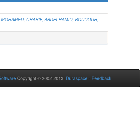
, MOHAMED
;
CHARIF, ABDELHAMID
;
BOUDOUH,
oftware
Copyright © 2002-2013
Duraspace
-
Feedback