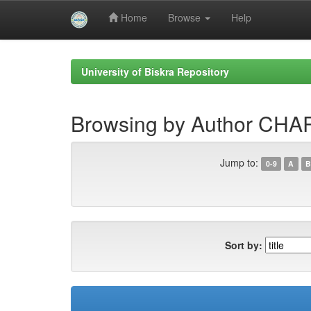
Home
Browse
Help
Skip
navigation
University of Biskra Repository
Browsing by Author CH
Jump to:
0-9
A
B
Sort by: