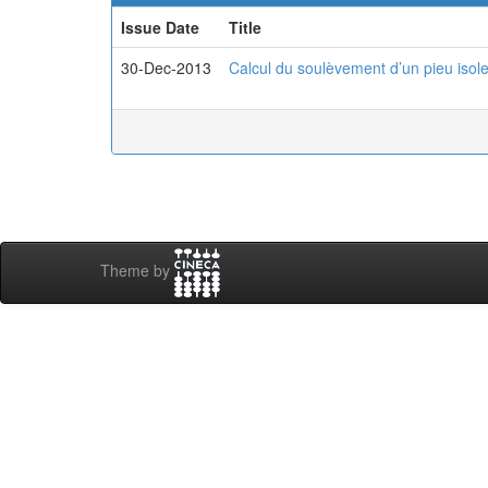
Issue Date
Title
30-Dec-2013
Calcul du soulèvement d’un pieu isole
Theme by