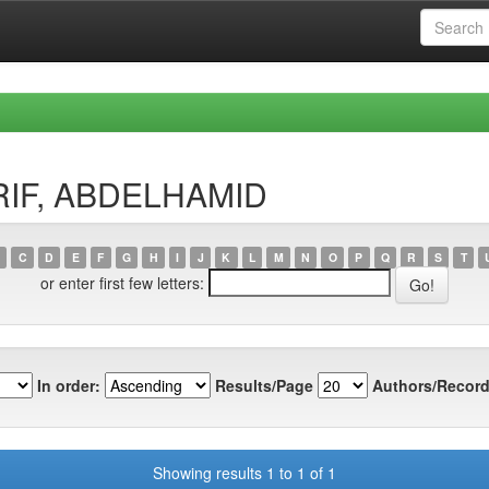
ARIF, ABDELHAMID
C
D
E
F
G
H
I
J
K
L
M
N
O
P
Q
R
S
T
or enter first few letters:
In order:
Results/Page
Authors/Record
Showing results 1 to 1 of 1