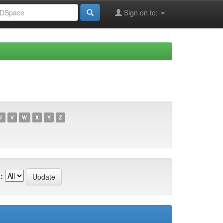
Sign on to:
U
V
W
X
Y
Z
: