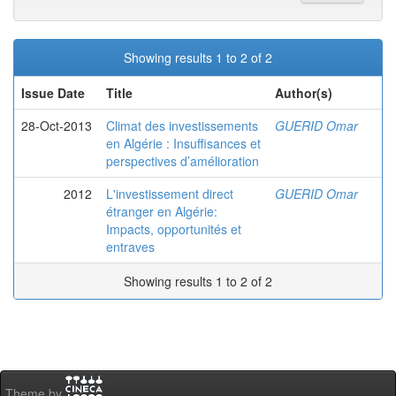
Showing results 1 to 2 of 2
Issue Date
Title
Author(s)
28-Oct-2013
Climat des investissements
GUERID Omar
en Algérie : Insuffisances et
perspectives d’amélioration
2012
L'investissement direct
GUERID Omar
étranger en Algérie:
Impacts, opportunités et
entraves
Showing results 1 to 2 of 2
Theme by