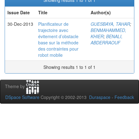
Showing results 1 to 1 of 1
Issue Date
Title
Author(s)
30-Dec-2013
Planificateur de
GUESBAYA, TAHAR
;
trajectoire avec
BENMAHAMMED,
évitement d’obstacle
KHIER
;
BENALI,
base sur la méthode
ABDERRAOUF
des contraintes pour
robot mobile
Showing results 1 to 1 of 1
Theme by
DSpace Software
Copyright © 2002-2013
Duraspace
-
Feedback