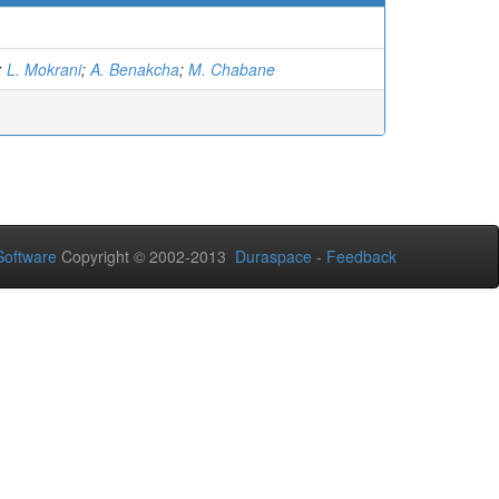
)
;
L. Mokrani
;
A. Benakcha
;
M. Chabane
oftware
Copyright © 2002-2013
Duraspace
-
Feedback