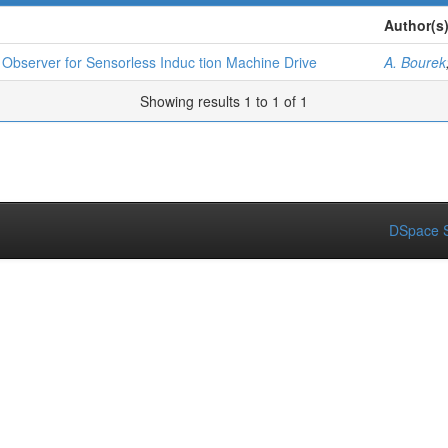
Author(s
 Observer for Sensorless Induc tion Machine Drive
A. Bourek
Showing results 1 to 1 of 1
DSpace S