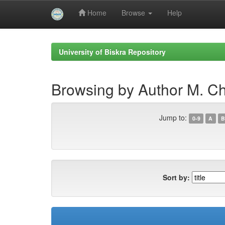
Home
Browse
Help
Skip
navigation
University of Biskra Repository
Browsing by Author M. C
Jump to:
0-9
A
B
Sort by: