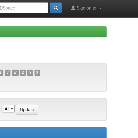
Sign on to:
U
V
W
X
Y
Z
: