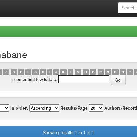
habane
C
D
E
F
G
H
I
J
K
L
M
N
O
P
Q
R
S
T
or enter first few letters:
In order:
Results/Page
Authors/Record
Showing results 1 to 1 of 1