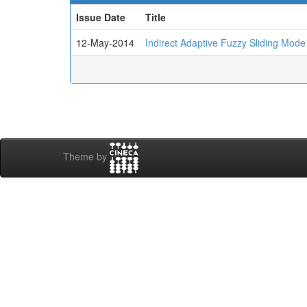
Issue Date
Title
12-May-2014
Indirect Adaptive Fuzzy Sliding Mode
Theme by