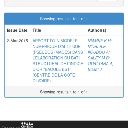
Showing results 1 to 1 of 1
Issue Date
Title
Author(s)
2-Mar-2015
APPORT D’UN MODELE
NIAMKE K.H
;
NUMERIQUE D’ALTITUDE
N’DRI B.E
;
(PSEUDOS IMAGES) DANS
KOUDOU A
;
L’ELABORATION DU BATI
SALEY M.B
;
STRUCTURAL DE L’INDICE
OUATTARA A
;
D’OR “BAOULE EST”
BIEMI J
(CENTRE DE LA COTE
D’IVOIRE)
Showing results 1 to 1 of 1