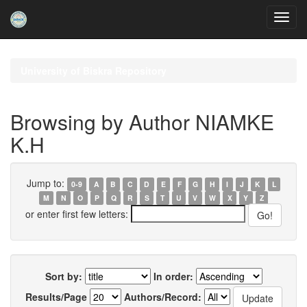
Skip
navigation
University of Biskra Repository
Browsing by Author NIAMKE
K.H
Jump to:
0-9
A
B
C
D
E
F
G
H
I
J
K
L
M
N
O
P
Q
R
S
T
U
V
W
X
Y
Z
or enter first few letters:
Sort by:
In order:
Results/Page
Authors/Record: