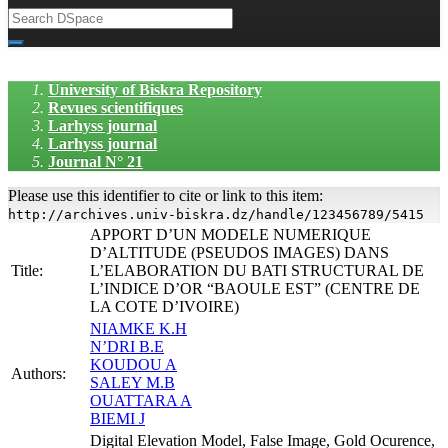
University of Biskra Repository
Revues scientifiques
Larhyss journal
Larhyss journal
Journal N° 21
Please use this identifier to cite or link to this item:
http://archives.univ-biskra.dz/handle/123456789/5415
APPORT D’UN MODELE NUMERIQUE
D’ALTITUDE (PSEUDOS IMAGES) DANS
Title:
L’ELABORATION DU BATI STRUCTURAL DE
L’INDICE D’OR “BAOULE EST” (CENTRE DE
LA COTE D’IVOIRE)
NIAMKE K.H
N’DRI B.E
KOUDOU A
Authors:
SALEY M.B
OUATTARA A
BIEMI J
Digital Elevation Model, False Image, Gold Ocurence,