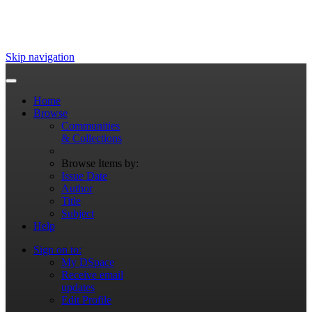
Skip navigation
Home
Browse
Communities
& Collections
Browse Items by:
Issue Date
Author
Title
Subject
Help
Sign on to:
My DSpace
Receive email
updates
Edit Profile