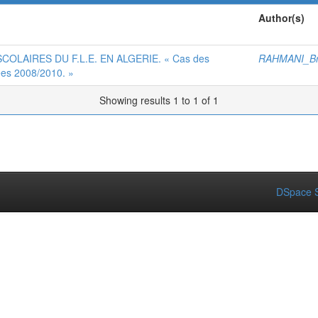
Author(s)
OLAIRES DU F.L.E. EN ALGERIE. « Cas des
RAHMANI_Br
ées 2008/2010. »
Showing results 1 to 1 of 1
DSpace S