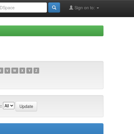
Sign on to:
U
V
W
X
Y
Z
: