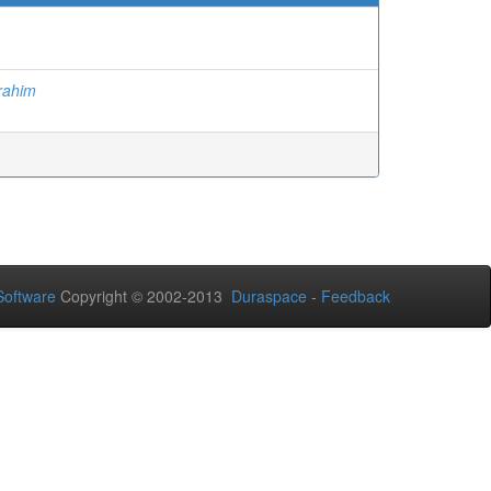
ahim
oftware
Copyright © 2002-2013
Duraspace
-
Feedback