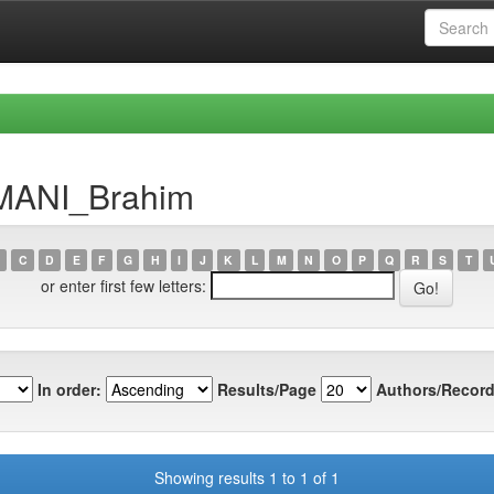
HMANI_Brahim
C
D
E
F
G
H
I
J
K
L
M
N
O
P
Q
R
S
T
or enter first few letters:
In order:
Results/Page
Authors/Record
Showing results 1 to 1 of 1