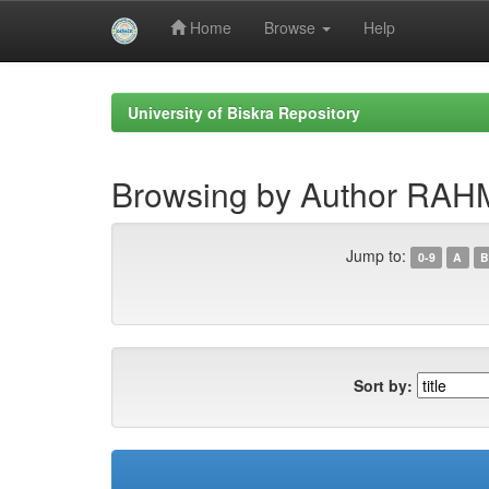
Home
Browse
Help
Skip
navigation
University of Biskra Repository
Browsing by Author RA
Jump to:
0-9
A
B
Sort by: