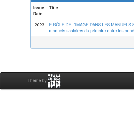
Issue
Title
Date
2023
E RÔLE DE L’IMAGE DANS LES MANUELS SC
manuels scolaires du primaire entre les ann
Theme by