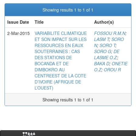
Showing results 1 to 1 of 1
Issue Date
Title
Author(s)
2-Mar-2015
VARIABILITE CLIMATIQUE
FOSSOU R.M.N
;
ET SON IMPACT SUR LES
LASM T
;
SORO
RESSOURCES EN EAUX
N
;
SORO T
;
SOUTERRAINES : CAS
SORO G
;
DE
DES STATIONS DE
LASME O.Z
;
BOCANDA ET DE
BAKA D
;
ONETIE
DIMBOKRO AU
O.Z
;
OROU R
CENTREEST DE LA COTE
D’IVOIRE (AFRIQUE DE
L’OUEST)
Showing results 1 to 1 of 1