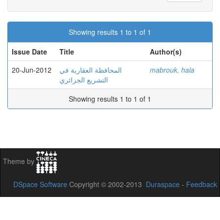
Showing results 1 to 1 of 1
Issue Date
Title
Author(s)
20-Jun-2012
المحافظة العقارية في
mabrouk, hala
التشريع الجزائري
Showing results 1 to 1 of 1
Theme by
DSpace Software
Copyright © 2002-2013
Duraspace
-
Feedback