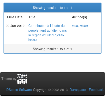
Showing results 1 to 1 of 1
Issue Date
Title
Author(s)
20-Jun-2019
Contribution à l'étude du
seid, aicha
peuplement acridien dans
la région d'Ouled djellal-
biskra
Showing results 1 to 1 of 1
Theme by
DSpace Software
Copyright © 2002-2013
Duraspace
-
Feedback