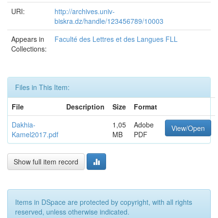
URI:
http://archives.univ-
biskra.dz/handle/123456789/10003
Appears in
Faculté des Lettres et des Langues FLL
Collections:
Files in This Item:
File
Description
Size
Format
Dakhia-
1,05
Adobe
View/Open
Kamel2017.pdf
MB
PDF
Show full item record
Items in DSpace are protected by copyright, with all rights
reserved, unless otherwise indicated.