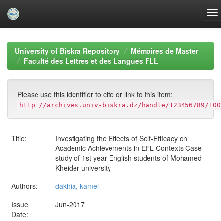
Skip
navigation
University of Biskra Repository
Mémoires de Master
Faculté des Lettres et des Langues FLL
Please use this identifier to cite or link to this item:
http://archives.univ-biskra.dz/handle/123456789/100
Title:
Investigating the Effects of Self-Efficacy on
Academic Achievements in EFL Contexts Case
study of 1st year English students of Mohamed
Kheider university
Authors:
dakhia, kamel
Issue
Jun-2017
Date: