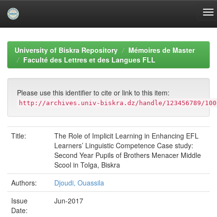
Skip
navigation
University of Biskra Repository
Mémoires de Master
Faculté des Lettres et des Langues FLL
Please use this identifier to cite or link to this item:
http://archives.univ-biskra.dz/handle/123456789/100
Title:
The Role of Implicit Learning in Enhancing EFL
Learners’ Linguistic Competence Case study:
Second Year Pupils of Brothers Menacer Middle
Scool in Tolga, Biskra
Authors:
Djoudi, Ouassila
Issue
Jun-2017
Date: