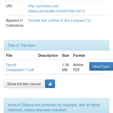
URI:
http://archives.univ-
biskra.dz/handle/123456789/10012
Appears in
Faculté des Lettres et des Langues FLL
Collections:
Files in This Item:
File
Description
Size
Format
Djoudi-
1,38
Adobe
View/Open
Ouassila2017.pdf
MB
PDF
Show full item record
Items in DSpace are protected by copyright, with all rights
reserved, unless otherwise indicated.