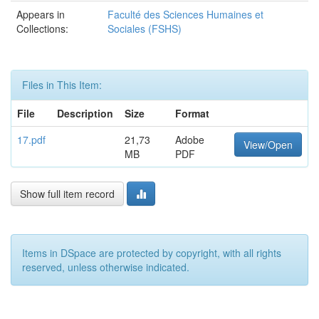
Appears in
Faculté des Sciences Humaines et
Collections:
Sociales (FSHS)
Files in This Item:
File
Description
Size
Format
17.pdf
21,73
Adobe
View/Open
MB
PDF
Show full item record
Items in DSpace are protected by copyright, with all rights
reserved, unless otherwise indicated.