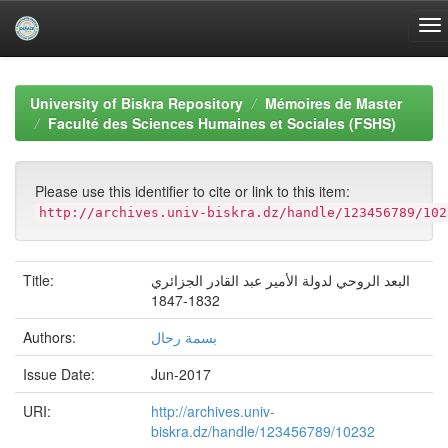
Skip
navigation
University of Biskra Repository
Mémoires de Master
Faculté des Sciences Humaines et Sociales (FSHS)
Please use this identifier to cite or link to this item:
http://archives.univ-biskra.dz/handle/123456789/102
Title:
البعد الروحي لدولة الأمير عبد القادر الجزائري
1832-1847
Authors:
بسمة رحال
Issue Date:
Jun-2017
URI:
http://archives.univ-
biskra.dz/handle/123456789/10232