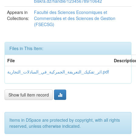
biskra.dz/handle/123456789/10642
Appears in
Faculté des Sciences Economiques et
Collections:
Commerciales et des Sciences de Gestion
(FSECSG)
Files in This Item:
File
Descriptio
اثر_تفكيك_التعريفة_الجمركية_في_المبادلات_التجارية.pdf
Show full item record
Items in DSpace are protected by copyright, with all rights
reserved, unless otherwise indicated.