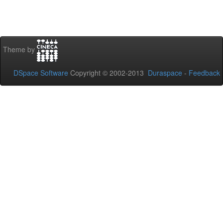
Theme by
DSpace Software
Copyright © 2002-2013
Duraspace
-
Feedback