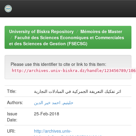
Skip
navigation
University of Biskra Repository
Mémoires de Master
Faculté des Sciences Economiques et Commerciales
et des Sciences de Gestion (FSECSG)
Please use this identifier to cite or link to this item:
http://archives.univ-biskra.dz/handle/123456789/106
Title:
اثر تفكيك التعريفة الجمركية في المبادلات التجارية
Authors:
حليتيم, احمد خير الدين
Issue
25-Feb-2018
Date:
URI:
http://archives.univ-