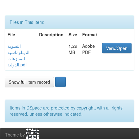
Files in This Item:
File
Description
Size
Format
التسوية
1,29
Adobe
View/Open
الديبلوماسية
MB
PDF
للمنازعات
الدولية.pdf
Show full item record
Items in DSpace are protected by copyright, with all rights
reserved, unless otherwise indicated.
Theme by