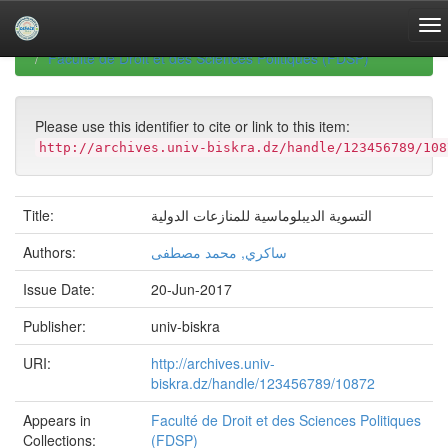
Skip
navigation
University of Biskra Repository
Mémoires de Master
Faculté de Droit et des Sciences Politiques (FDSP)
Please use this identifier to cite or link to this item:
http://archives.univ-biskra.dz/handle/123456789/108
Title:
التسوية الديبلوماسية للمنازعات الدولية
Authors:
ساكري, محمد مصطفى
Issue Date:
20-Jun-2017
Publisher:
univ-biskra
URI:
http://archives.univ-
biskra.dz/handle/123456789/10872
Appears in
Faculté de Droit et des Sciences Politiques
Collections:
(FDSP)