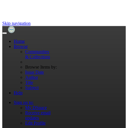
Skip navigation
Home
Browse
Communities
& Collections
Browse Items by:
Issue Date
Author
Title
Subject
Help
Sign on to:
My DSpace
Receive email
updates
Edit Profile