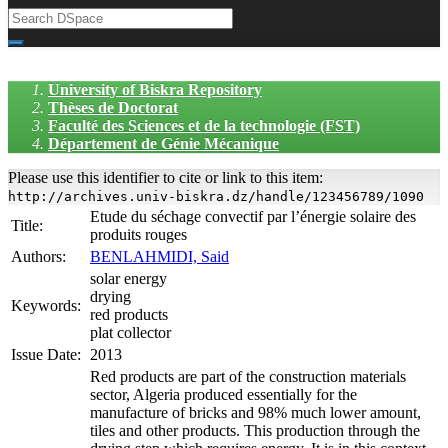
University of Biskra Repository
Thèses de Doctorat
Faculté des Sciences et de la technologie (FST)
Département de Génie Mécanique
Please use this identifier to cite or link to this item:
http://archives.univ-biskra.dz/handle/123456789/1090
Etude du séchage convectif par l’énergie solaire des
Title:
produits rouges
Authors:
BENLAHMIDI, Said
solar energy
drying
Keywords:
red products
plat collector
Issue Date:
2013
Red products are part of the construction materials
sector, Algeria produced essentially for the
manufacture of bricks and 98% much lower amount,
tiles and other products. This production through the