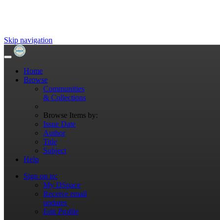
Skip navigation
Home
Browse
Communities
& Collections
Browse Items by:
Issue Date
Author
Title
Subject
Help
Sign on to:
My DSpace
Receive email
updates
Edit Profile