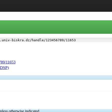
.univ-biskra.dz/handle/123456789/11653
6789/11653
(FDSP)
nless otherwise indicated.