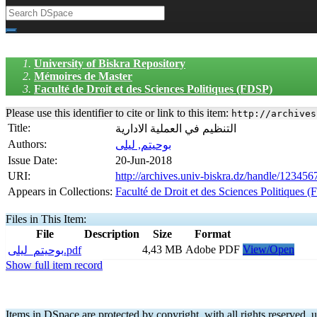
University of Biskra Repository
Mémoires de Master
Faculté de Droit et des Sciences Politiques (FDSP)
Please use this identifier to cite or link to this item:
http://archives
Title:
التنظيم في العملية الادارية
Authors:
بوحيتم, ليلى
Issue Date:
20-Jun-2018
URI:
http://archives.univ-biskra.dz/handle/12345
Appears in Collections:
Faculté de Droit et des Sciences Politiques 
Files in This Item:
File
Description
Size
Format
4,43 MB
Adobe PDF
View/Open
بوحيتم_ليلى.pdf
Show full item record
Items in DSpace are protected by copyright, with all rights reserved, u