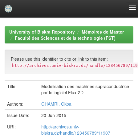
Skip
navigation
University of Biskra Repository
Mémoires de Master
Faculté des Sciences et de la technologie (FST)
Please use this identifier to cite or link to this item:
http://archives.univ-biskra.dz/handle/123456789/119
Title:
Modélisation des machines supraconductrice
par le logiciel Flux-2D
Authors:
GHAMRI, Okba
Issue Date:
20-Jun-2015
URI:
http://archives.univ-
biskra.dz/handle/123456789/11907