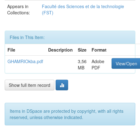
Appears in
Faculté des Sciences et de la technologie
Collections:
(FST)
Files in This Item:
File
Description
Size
Format
GHAMRIOkba.pdf
3,56
Adobe
View/Open
MB
PDF
Show full item record
Items in DSpace are protected by copyright, with all rights
reserved, unless otherwise indicated.