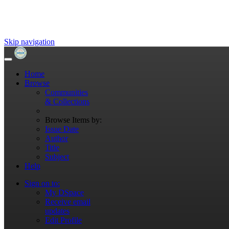
Skip navigation
Home
Browse
Communities
& Collections
Browse Items by:
Issue Date
Author
Title
Subject
Help
Sign on to:
My DSpace
Receive email
updates
Edit Profile