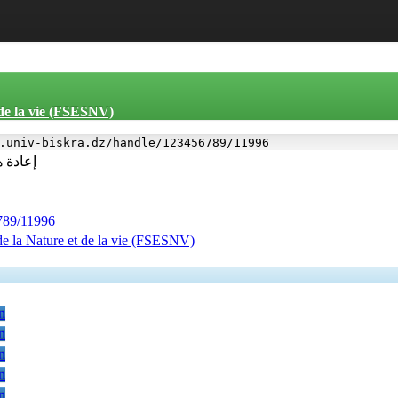
 de la vie (FSESNV)
.univ-biskra.dz/handle/123456789/11996
ول بها
6789/11996
de la Nature et de la vie (FSESNV)
n
n
n
n
n