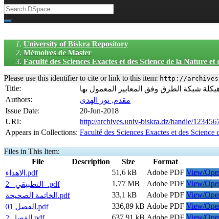
University of Biskra Repository
Mémoires de Master
Faculté des Sciences Exactes et des Science de la Nature et
Please use this identifier to cite or link to this item:
http://archives
Title:
إعادة هیكلة شبكة الطرق وفق المعاییر المعم
Authors:
مقدم, نور الهدى
Issue Date:
20-Jun-2018
URI:
http://archives.univ-biskra.dz/handle/12345
Appears in Collections:
Faculté des Sciences Exactes et des Science 
Files in This Item:
File
Description
Size
Format
51,6 kB
Adobe PDF
View/Ope
الاهداء.pdf
1,77 MB
Adobe PDF
View/Ope
التطبيقي _2_.pdf
33,1 kB
Adobe PDF
View/Ope
الخاتمة الصحيحة.pdf
336,89 kB
Adobe PDF
View/Ope
الفصل 01.pdf
637,91 kB
Adobe PDF
View/Ope
الفصل 2.pdf