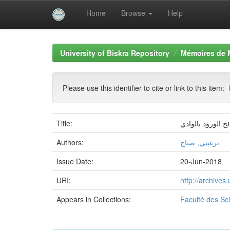
Home
Browse
Help
Skip
navigation
University of Biskra Repository
Mémoires de 
Please use this identifier to cite or link to this item:
Title:
أثر إدارة المعرف
Authors:
ترغيني, صباح
Issue Date:
20-Jun-2018
URI:
http://archive
Appears in Collections:
Faculté des S