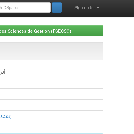
Sign on to:
 des Sciences de Gestion (FSECSG)
ادي
SECSG)