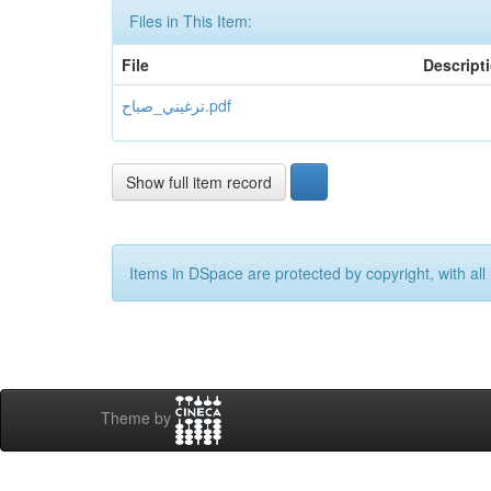
Files in This Item:
File
Descript
ترغيني_صباح.pdf
Show full item record
Items in DSpace are protected by copyright, with all 
Theme by