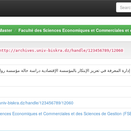
Master
Faculté des Sciences Economiques et Commerciales et
http://archives.univ-biskra.dz/handle/123456789/12060
ة في تعزيز الإبتكار بالمؤسسة الإقتصادية دراسة حالة مؤسسة روائح الورود بالو
s.univ-biskra.dz/handle/123456789/12060
ciences Economiques et Commerciales et des Sciences de Gestion (F