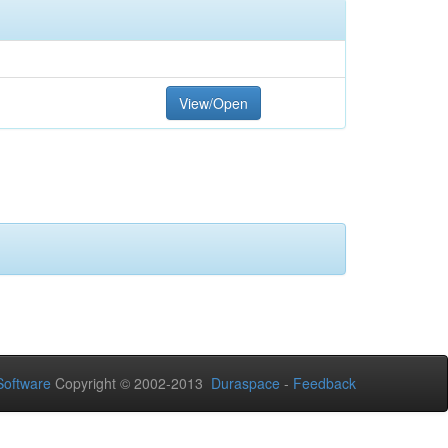
View/Open
oftware
Copyright © 2002-2013
Duraspace
-
Feedback