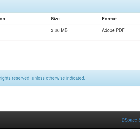
ion
Size
Format
3,26 MB
Adobe PDF
rights reserved, unless otherwise indicated.
DSpace S