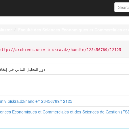
Master
Faculté des Sciences Economiques et Commerciales et
http://archives.univ-biskra.dz/handle/123456789/12125
لي في إتخاذ القرارات المالية
s.univ-biskra.dz/handle/123456789/12125
ciences Economiques et Commerciales et des Sciences de Gestion (F