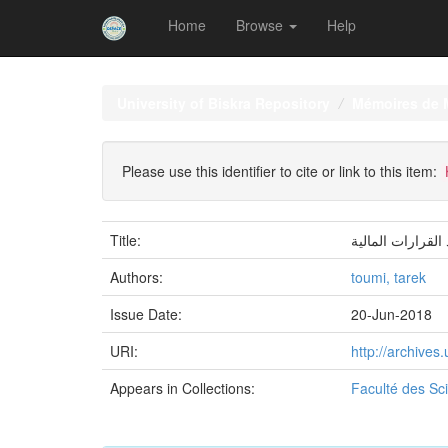
Home
Browse
Help
Skip
navigation
University of Biskra Repository
Mémoires de 
Please use this identifier to cite or link to this item:
Title:
دور التحليل الما
Authors:
toumi, tarek
Issue Date:
20-Jun-2018
URI:
http://archive
Appears in Collections:
Faculté des S