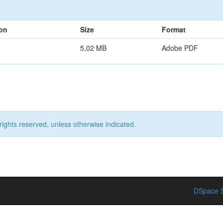
ion
Size
Format
5,02 MB
Adobe PDF
rights reserved, unless otherwise indicated.
DSpace S