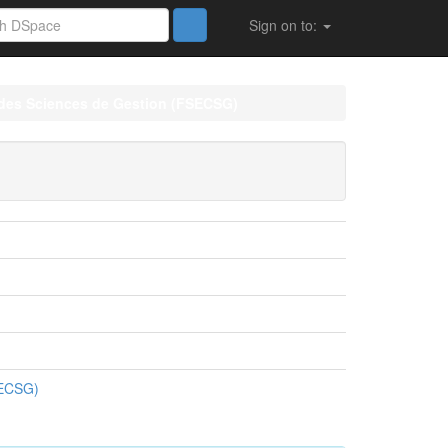
Sign on to:
 des Sciences de Gestion (FSECSG)
SECSG)