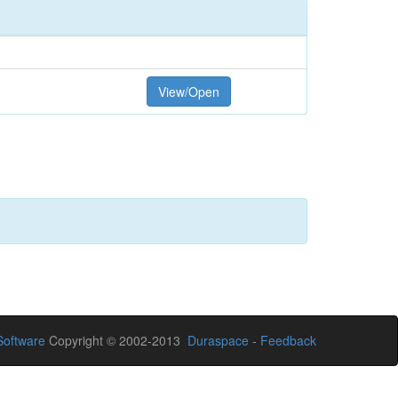
View/Open
oftware
Copyright © 2002-2013
Duraspace
-
Feedback