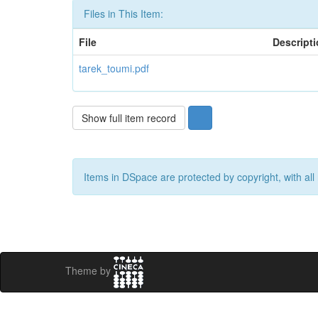
Files in This Item:
File
Descript
tarek_toumi.pdf
Show full item record
Items in DSpace are protected by copyright, with all 
Theme by