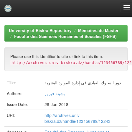
Skip
navigation
University of Biskra Repository
Mémoires de Master
Faculté des Sciences Humaines et Sociales (FSHS)
Please use this identifier to cite or link to this item:
http://archives.univ-biskra.dz/handle/123456789/122
Title:
دور السلوك القيادي في إدارة الموارد البشرية
Authors:
بشينة فيروز
Issue Date:
26-Jun-2018
URI:
http://archives.univ-
biskra.dz/handle/123456789/12243