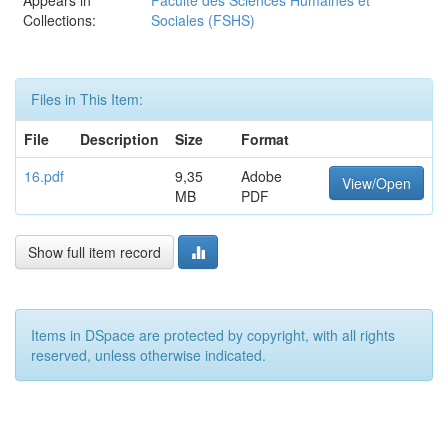
Appears in
Faculté des Sciences Humaines et
Collections:
Sociales (FSHS)
Files in This Item:
File
Description
Size
Format
16.pdf
9,35
Adobe
View/Open
MB
PDF
Show full item record
Items in DSpace are protected by copyright, with all rights
reserved, unless otherwise indicated.