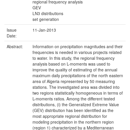
regional frequency analysis
GEV
LN3 distributions
set generation
Issue
11-Jan-2013
Date:
Abstract:
Information on precipitation magnitudes and their
frequencies is needed in various projects related
to water. In this study, the regional frequency
analysis based on L-moments was used to
improve the quality of estimating of the annual
maximum daily precipitations of the north eastern
area of Algeria represented by 50 measuring
stations. The investigated area was divided into
two regions statistically homogeneous in terms of
L-moments ratios. Among the different tested
distributions, (i) the Generalized Extreme Value
(GEV) distribution has been identified as the
most appropriate regional distribution for
modeling precipitation in the northern region
(region 1) characterized by a Mediterranean