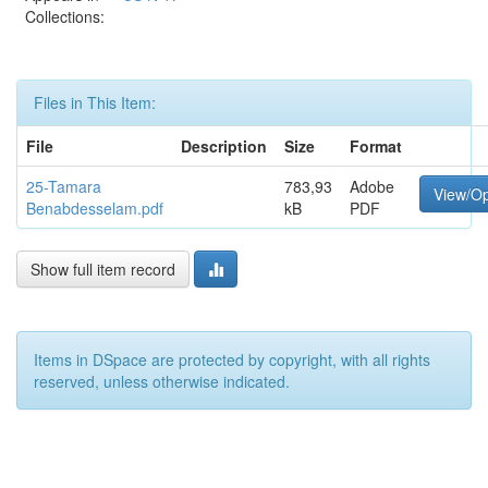
Collections:
Files in This Item:
File
Description
Size
Format
25-Tamara
783,93
Adobe
View/O
Benabdesselam.pdf
kB
PDF
Show full item record
Items in DSpace are protected by copyright, with all rights
reserved, unless otherwise indicated.