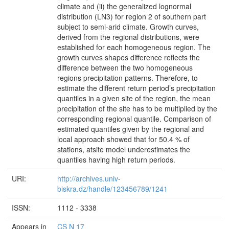
climate and (ii) the generalized lognormal
distribution (LN3) for region 2 of southern part
subject to semi-arid climate. Growth curves,
derived from the regional distributions, were
established for each homogeneous region. The
growth curves shapes difference reflects the
difference between the two homogeneous
regions precipitation patterns. Therefore, to
estimate the different return period’s precipitation
quantiles in a given site of the region, the mean
precipitation of the site has to be multiplied by the
corresponding regional quantile. Comparison of
estimated quantiles given by the regional and
local approach showed that for 50.4 % of
stations, atsite model underestimates the
quantiles having high return periods.
URI:
http://archives.univ-
biskra.dz/handle/123456789/1241
ISSN:
1112 - 3338
Appears in
CS N 17