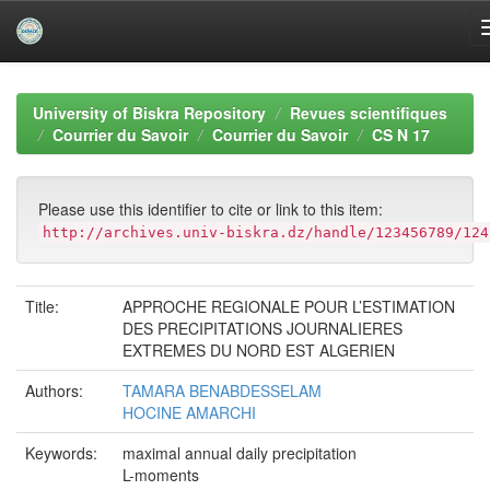
Skip
navigation
University of Biskra Repository
Revues scientifiques
Courrier du Savoir
Courrier du Savoir
CS N 17
Please use this identifier to cite or link to this item:
http://archives.univ-biskra.dz/handle/123456789/124
Title:
APPROCHE REGIONALE POUR L’ESTIMATION
DES PRECIPITATIONS JOURNALIERES
EXTREMES DU NORD EST ALGERIEN
Authors:
TAMARA BENABDESSELAM
HOCINE AMARCHI
Keywords:
maximal annual daily precipitation
L-moments