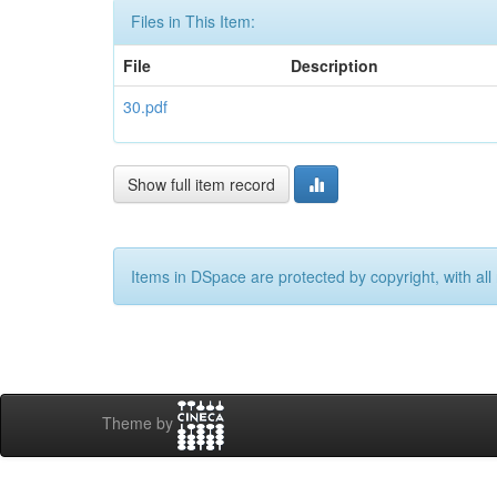
Files in This Item:
File
Description
30.pdf
Show full item record
Items in DSpace are protected by copyright, with all 
Theme by