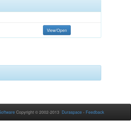
View/Open
oftware
Copyright © 2002-2013
Duraspace
-
Feedback