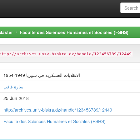
Master
Faculté des Sciences Humaines et Sociales (FSHS)
http://archives.univ-biskra.dz/handle/123456789/12449
الانقلابات العسكرية في سوريا 1949-1954
سارة قاقي
25-Jun-2018
http://archives.univ-biskra.dz/handle/123456789/12449
Faculté des Sciences Humaines et Sociales (FSHS)