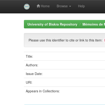
Home
Browse
Help
Skip
navigation
University of Biskra Repository
Mémoires de 
Please use this identifier to cite or link to this item:
Title:
Authors:
Issue Date:
URI:
Appears in Collections: