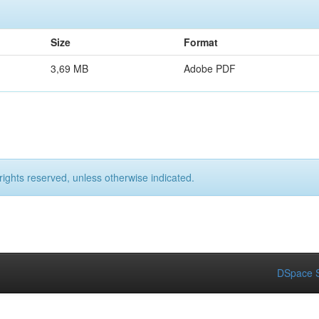
Size
Format
3,69 MB
Adobe PDF
rights reserved, unless otherwise indicated.
DSpace S