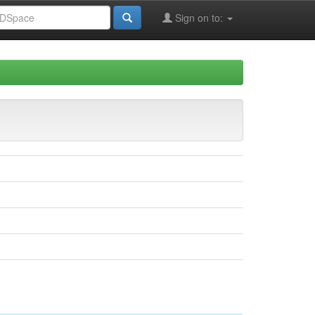
Sign on to: