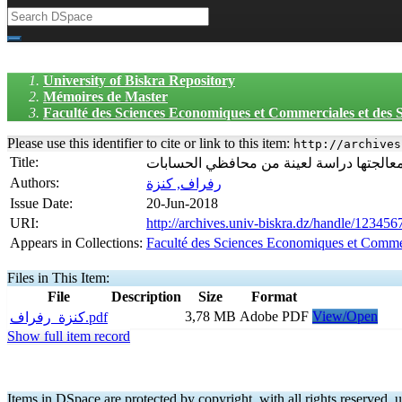
University of Biskra Repository
Mémoires de Master
Faculté des Sciences Economiques et Commerciales et des
Please use this identifier to cite or link to this item:
http://archives
Title:
اكتشاف الأخطاء المحاسبية من طرف محافظ
Authors:
رفراف, كنزة
Issue Date:
20-Jun-2018
URI:
http://archives.univ-biskra.dz/handle/12345
Appears in Collections:
Faculté des Sciences Economiques et Comme
Files in This Item:
File
Description
Size
Format
3,78 MB
Adobe PDF
View/Open
كنزة_رفراف.pdf
Show full item record
Items in DSpace are protected by copyright, with all rights reserved, u