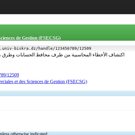
 Sciences de Gestion (FSECSG)
.univ-biskra.dz/handle/123456789/12509
 الحسابات وطرق معالجتها دراسة لعينة من محافظي الحسابات
6789/12509
rciales et des Sciences de Gestion (FSECSG)
nless otherwise indicated.