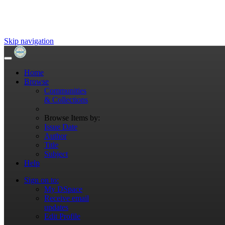
Skip navigation
Home
Browse
Communities
& Collections
Browse Items by:
Issue Date
Author
Title
Subject
Help
Sign on to:
My DSpace
Receive email
updates
Edit Profile