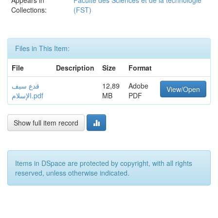
Appears in
Faculté des Sciences et de la technologie
Collections:
(FST)
Files in This Item:
File
Description
Size
Format
قدع سيف
12,89
Adobe
View/Open
الإسلام.pdf
MB
PDF
Show full item record
Items in DSpace are protected by copyright, with all rights
reserved, unless otherwise indicated.