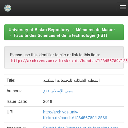
Skip
navigation
University of Biskra Repository
Mémoires de Master
Faculté des Sciences et de la technologie (FST)
Please use this identifier to cite or link to this item:
http://archives.univ-biskra.dz/handle/123456789/125
Title:
النمطية الشكلية للتجمعات السكنية
Authors:
سيف الإسلام, قدع
Issue Date:
2018
URI:
http://archives.univ-
biskra.dz/handle/123456789/12566