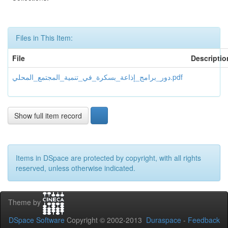
Files in This Item:
File
Descriptio
دور_برامج_إذاعة_بسكرة_في_تنمية_المجتمع_المحلي.pdf
Show full item record
Items in DSpace are protected by copyright, with all rights
reserved, unless otherwise indicated.
Theme by
DSpace Software
Copyright © 2002-2013
Duraspace
-
Feedback