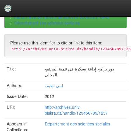
Skip
navigation
University of Biskra Repository
Thèses de Doctorat
Faculté des Sciences Humaines et Sociales (FSHS)
Département des sciences sociales
Please use this identifier to cite or link to this item:
http://archives.univ-biskra.dz/handle/123456789/125
Title:
دور برامج إذاعة بسكرة في تنمية المجتمع
المحلي
Authors:
لبنى لطيف
Issue Date:
2012
URI:
http://archives.univ-
biskra.dz/handle/123456789/1257
Appears in
Département des sciences sociales
Collections: