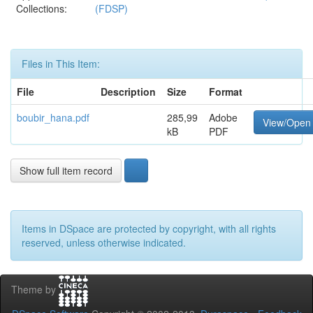
Collections:
(FDSP)
Files in This Item:
File
Description
Size
Format
boubir_hana.pdf
285,99
Adobe
View/Open
kB
PDF
Show full item record
Items in DSpace are protected by copyright, with all rights
reserved, unless otherwise indicated.
Theme by