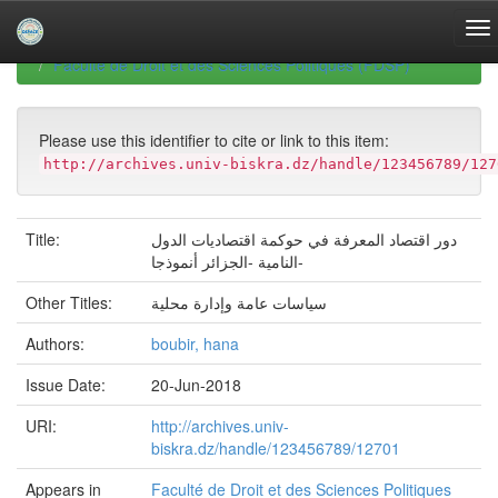
Skip
navigation
University of Biskra Repository
Mémoires de Master
Faculté de Droit et des Sciences Politiques (FDSP)
Please use this identifier to cite or link to this item:
http://archives.univ-biskra.dz/handle/123456789/127
Title:
دور اقتصاد المعرفة في حوكمة اقتصادیات الدول
النامیة -الجزائر أنموذجا-
Other Titles:
سیاسات عامة وإدارة محلیة
Authors:
boubir, hana
Issue Date:
20-Jun-2018
URI:
http://archives.univ-
biskra.dz/handle/123456789/12701
Appears in
Faculté de Droit et des Sciences Politiques