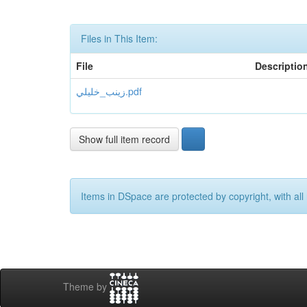
Files in This Item:
File
Descriptio
زينب_خليلي.pdf
Show full item record
Items in DSpace are protected by copyright, with all 
Theme by