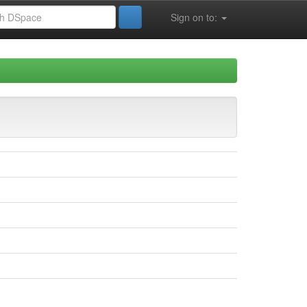
Sign on to: