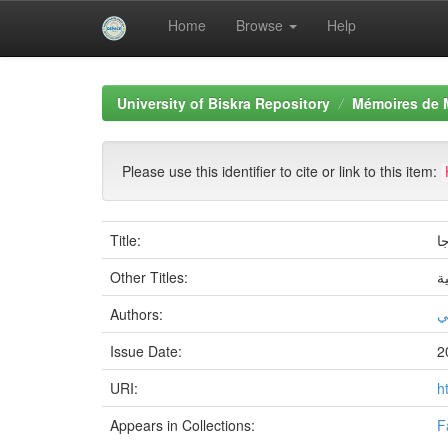
Home
Browse
Help
Skip
navigation
University of Biskra Repository
Mémoires de 
Please use this identifier to cite or link to this item:
Title:
د
Other Titles:
س
Authors:
ز
Issue Date:
2
URI:
h
Appears in Collections:
F