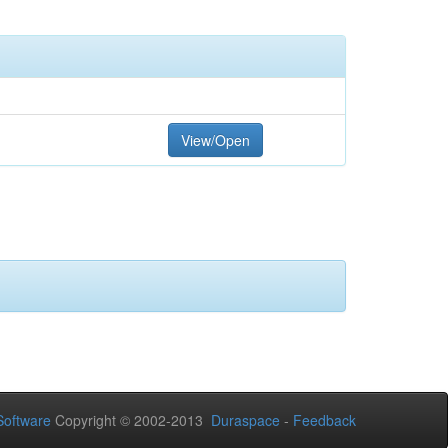
View/Open
oftware
Copyright © 2002-2013
Duraspace
-
Feedback