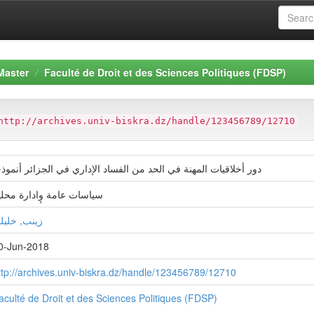
Master
Faculté de Droit et des Sciences Politiques (FDSP)
http://archives.univ-biskra.dz/handle/123456789/12710
ور أخلاقیات المھنة في الحد من الفساد الإداري في الجزائر أنموذجا
یاسات عامة وٕادارة محلیة
ينب, خليلي
0-Jun-2018
ttp://archives.univ-biskra.dz/handle/123456789/12710
aculté de Droit et des Sciences Politiques (FDSP)