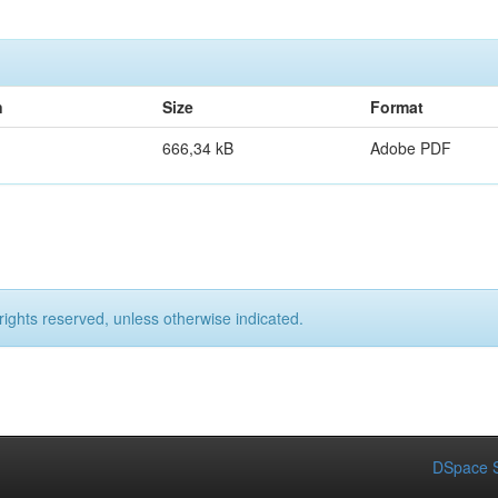
n
Size
Format
666,34 kB
Adobe PDF
rights reserved, unless otherwise indicated.
DSpace S