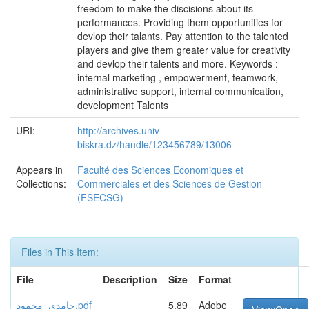
freedom to make the discisions about its
performances. Providing them opportunities for
devlop their talants. Pay attention to the talented
players and give them greater value for creativity
and devlop their talents and more. Keywords :
internal marketing , empowerment, teamwork,
administrative support, internal communication,
development Talents
URI:
http://archives.univ-
biskra.dz/handle/123456789/13006
Appears in
Faculté des Sciences Economiques et
Collections:
Commerciales et des Sciences de Gestion
(FSECSG)
Files in This Item:
File
Description
Size
Format
حامدي_محمود.pdf
5,89
Adobe