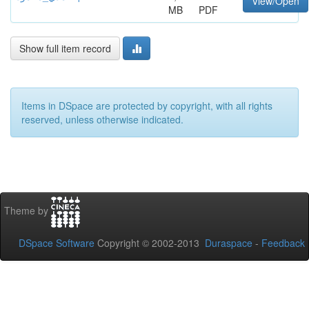
View/Open
MB
PDF
Show full item record
Items in DSpace are protected by copyright, with all rights
reserved, unless otherwise indicated.
Theme by
DSpace Software
Copyright © 2002-2013
Duraspace
-
Feedback