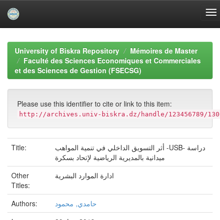
Skip
navigation
University of Biskra Repository
Mémoires de Master
Faculté des Sciences Economiques et Commerciales
et des Sciences de Gestion (FSECSG)
Please use this identifier to cite or link to this item:
http://archives.univ-biskra.dz/handle/123456789/130
Title:
أثر التسويق الداخلي في تنمية المواهب -USB- دراسة
ميدانية بالمديرية الرياضية لإتحاد بسكرة
Other
ادارة الموارد البشرية
Titles:
Authors:
حامدي, محمود