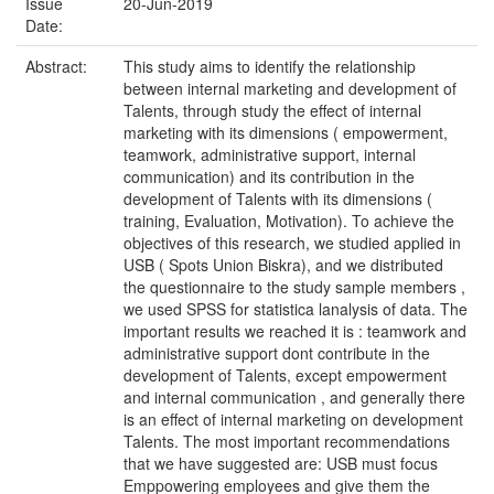
Issue
20-Jun-2019
Date:
Abstract:
This study aims to identify the relationship
between internal marketing and development of
Talents, through study the effect of internal
marketing with its dimensions ( empowerment,
teamwork, administrative support, internal
communication) and its contribution in the
development of Talents with its dimensions (
training, Evaluation, Motivation). To achieve the
objectives of this research, we studied applied in
USB ( Spots Union Biskra), and we distributed
the questionnaire to the study sample members ,
we used SPSS for statistica lanalysis of data. The
important results we reached it is : teamwork and
administrative support dont contribute in the
development of Talents, except empowerment
and internal communication , and generally there
is an effect of internal marketing on development
Talents. The most important recommendations
that we have suggested are: USB must focus
Emppowering employees and give them the