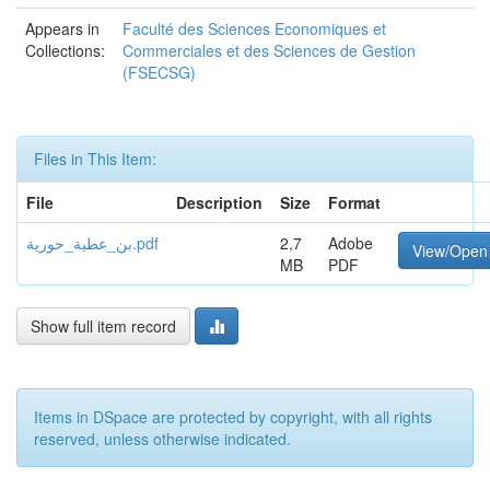
Appears in
Faculté des Sciences Economiques et
Collections:
Commerciales et des Sciences de Gestion
(FSECSG)
Files in This Item:
File
Description
Size
Format
بن_عطية_حورية.pdf
2,7
Adobe
View/Open
MB
PDF
Show full item record
Items in DSpace are protected by copyright, with all rights
reserved, unless otherwise indicated.