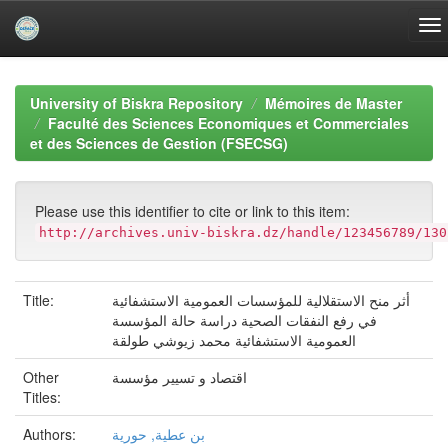
Skip
navigation
University of Biskra Repository
Mémoires de Master
Faculté des Sciences Economiques et Commerciales
et des Sciences de Gestion (FSECSG)
Please use this identifier to cite or link to this item:
http://archives.univ-biskra.dz/handle/123456789/130
Title:
أثر منح الاستقلالية للمؤسسات العمومية الاستشفائية
في رفع النفقات الصحية دراسة حالة المؤسسة
العمومية الاستشفائية محمد زيوشي طولقة
Other
اقتصاد و تسيير مؤسسة
Titles:
Authors:
بن عطية, حورية