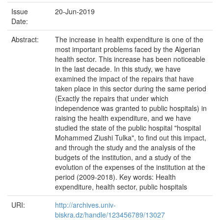
Issue
20-Jun-2019
Date:
Abstract:
The increase in health expenditure is one of the
most important problems faced by the Algerian
health sector. This increase has been noticeable
in the last decade. In this study, we have
examined the impact of the repairs that have
taken place in this sector during the same period
(Exactly the repairs that under which
independence was granted to public hospitals) in
raising the health expenditure, and we have
studied the state of the public hospital "hospital
Mohammed Ziushi Tulka", to find out this impact,
and through the study and the analysis of the
budgets of the institution, and a study of the
evolution of the expenses of the institution at the
period (2009-2018). Key words: Health
expenditure, health sector, public hospitals
URI:
http://archives.univ-
biskra.dz/handle/123456789/13027