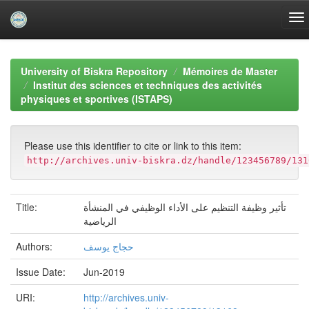
Skip
navigation
University of Biskra Repository
Mémoires de Master
Institut des sciences et techniques des activités
physiques et sportives (ISTAPS)
Please use this identifier to cite or link to this item:
http://archives.univ-biskra.dz/handle/123456789/131
Title:
تأثير وظيفة التنظيم على الأداء الوظيفي في المنشأة
الرياضية
Authors:
حجاج يوسف
Issue Date:
Jun-2019
URI:
http://archives.univ-