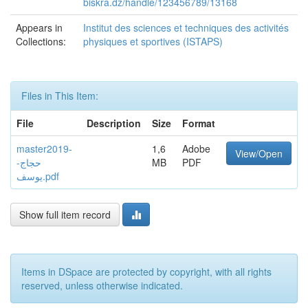
biskra.dz/handle/123456789/13168
Appears in
Institut des sciences et techniques des activités
Collections:
physiques et sportives (ISTAPS)
Files in This Item:
File
Description
Size
Format
master2019-
1,6
Adobe
View/Open
حجاج-
MB
PDF
يوسف.pdf
Show full item record
Items in DSpace are protected by copyright, with all rights
reserved, unless otherwise indicated.