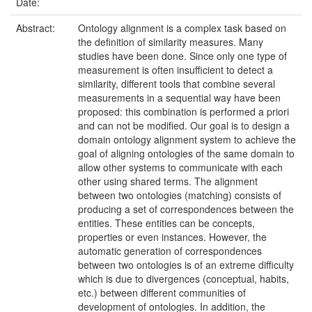
Date:
Abstract:
Ontology alignment is a complex task based on
the definition of similarity measures. Many
studies have been done. Since only one type of
measurement is often insufficient to detect a
similarity, different tools that combine several
measurements in a sequential way have been
proposed: this combination is performed a priori
and can not be modified. Our goal is to design a
domain ontology alignment system to achieve the
goal of aligning ontologies of the same domain to
allow other systems to communicate with each
other using shared terms. The alignment
between two ontologies (matching) consists of
producing a set of correspondences between the
entities. These entities can be concepts,
properties or even instances. However, the
automatic generation of correspondences
between two ontologies is of an extreme difficulty
which is due to divergences (conceptual, habits,
etc.) between different communities of
development of ontologies. In addition, the