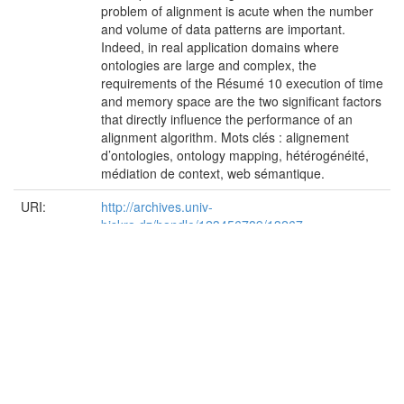
problem of alignment is acute when the number
and volume of data patterns are important.
Indeed, in real application domains where
ontologies are large and complex, the
requirements of the Résumé 10 execution of time
and memory space are the two significant factors
that directly influence the performance of an
alignment algorithm. Mots clés : alignement
d’ontologies, ontology mapping, hétérogénéité,
médiation de context, web sémantique.
URI:
http://archives.univ-
biskra.dz/handle/123456789/13267
Appears in
Faculté des Sciences Exactes et des Science de
Collections:
la Nature et de la vie (FSESNV)
Files in This Item:
File
Description
Size
Forma