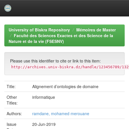
Skip
navigation
University of Biskra Repository
Mémoires de Master
Faculté des Sciences Exactes et des Science de la
Nature et de la vie (FSESNV)
Please use this identifier to cite or link to this item:
http://archives.univ-biskra.dz/handle/123456789/132
Title:
Alignement d’ontologies de domaine
Other
informatique
Titles:
Authors:
ramdane, mohamed merouane
Issue
20-Jun-2019