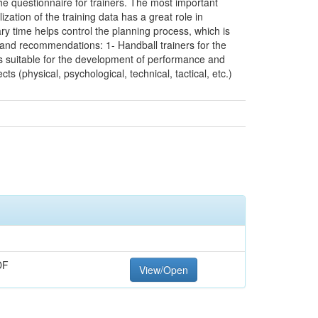
he questionnaire for trainers. The most important
zation of the training data has a great role in
ry time helps control the planning process, which is
 and recommendations: 1- Handball trainers for the
es suitable for the development of performance and
cts (physical, psychological, technical, tactical, etc.)
DF
View/Open