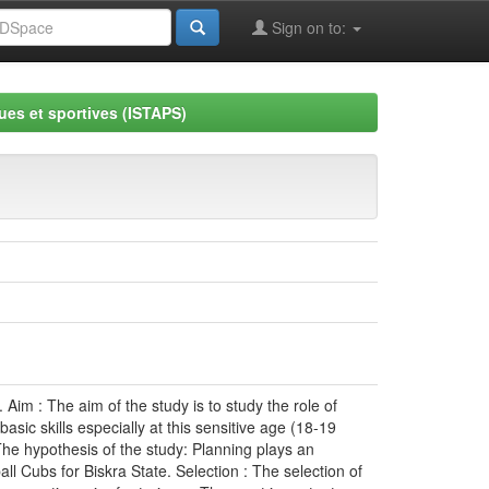
Sign on to:
ues et sportives (ISTAPS)
 Aim : The aim of the study is to study the role of
sic skills especially at this sensitive age (18-19
The hypothesis of the study: Planning plays an
l Cubs for Biskra State. Selection : The selection of