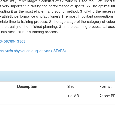
rate way Percentage: It consists of 12 trainers. Used tool : We used t
 very important in raising the performance of sports. 2- The optimal utili
opting it as the most efficient and sound method. 3- Giving the necessa
 athletic performance of practitioners The most important suggestions
iate time to training process. 2- the age stage of the category of cub
to the quality of the finished planning. 3- In the planning process, all aspe
into account in the training process.
/123456789/13303
 activités physiques et sportives (ISTAPS)
Description
Size
Format
1,3 MB
Adobe P