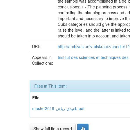
the sample was accomplished in a delibe
conclusions: 1 - The planning process is
controlling the planning process and ad
important and necessary to improve the
Cubs categories should give the appropr
raise the level, and the latter is linked 
should be taken into account and taken 
URI:
http://archives.univ-biskra.dz/handle
Appears in
Institut des sciences et techniques des
Collections:
Files in This Item:
File
master2019-بلعيدي-رياض.pdf
Show full item record