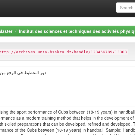
Master
Institut des sciences et techniques des activités physiq
http://archives.univ-biskra.dz/handle/123456789/13303
ياضي للأشبال ما بين 18 و 19 سنة
raising the sport performance of Cubs between (18-19 years) in handball.
formance as a modern training method that helps in the development of ba
th skilled preparations that can be developed, refined and developed. 
formance of the Cubs between (18-19 years) in handball. Sample: Handbal