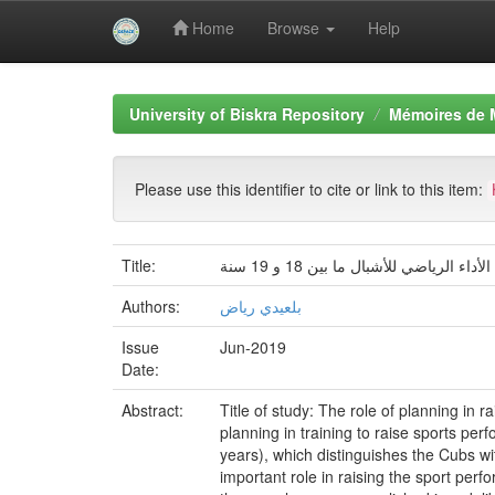
Home
Browse
Help
Skip
navigation
University of Biskra Repository
Mémoires de 
Please use this identifier to cite or link to this item:
Title:
دور التخطيط في الرفع من الأداء الر
Authors:
بلعيدي رياض
Issue
Jun-2019
Date:
Abstract:
Title of study: The role of planning in 
planning in training to raise sports per
years), which distinguishes the Cubs wi
important role in raising the sport per