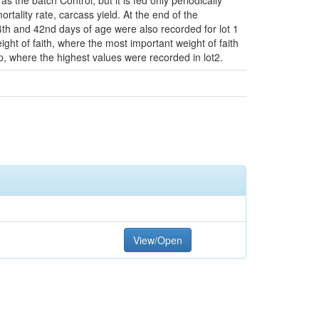
the batch Control, but it is fed only periodically
lity rate, carcass yield. At the end of the
34th and 42nd days of age were also recorded for lot 1
ght of faith, where the most important weight of faith
rop, where the highest values were recorded in lot2.
View/Open