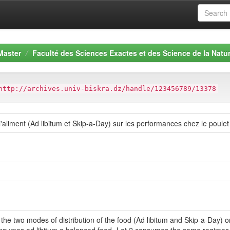
Master
Faculté des Sciences Exactes et des Science de la Natur
http://archives.univ-biskra.dz/handle/123456789/13378
'aliment (Ad libitum et Skip-a-Day) sur les performances chez le poulet 
f the two modes of distribution of the food (Ad libitum and Skip-a-Day) 