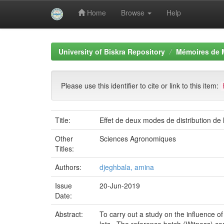
Home
Browse
Help
Skip
navigation
University of Biskra Repository
Mémoires de 
Please use this identifier to cite or link to this item:
Title:
Effet de deux modes de distribution de l
Other
Sciences Agronomiques
Titles:
Authors:
djeghbala, amina
Issue
20-Jun-2019
Date:
Abstract:
To carry out a study on the influence o