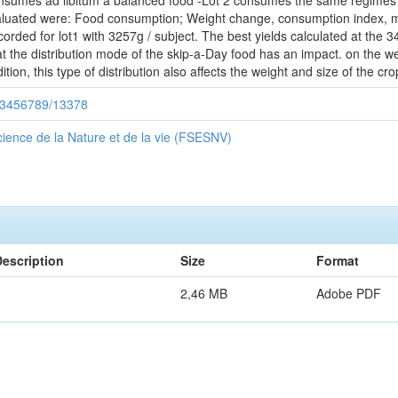
nsumes ad libitum a balanced food -Lot 2 consumes the same regimes as 
uated were: Food consumption; Weight change, consumption index, morta
corded for lot1 with 3257g / subject. The best yields calculated at the 
t the distribution mode of the skip-a-Day food has an impact. on the wei
ition, this type of distribution also affects the weight and size of the c
/123456789/13378
ience de la Nature et de la vie (FSESNV)
Description
Size
Format
2,46 MB
Adobe PDF