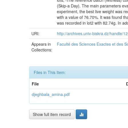
lots, -The reference batch (Witness) co
(Skip-a Day). The main parameters eval
experiment, the best live weight was re
with a value of 76.70%. It was found tha
was recorded in lot2 with 82.74g. In add
URI:
http://archives.univ-biskra.dz/handle
Appears in
Faculté des Sciences Exactes et des Sc
Collections:
Files in This Item:
File
djeghbala_amina.pdf
Show full item record