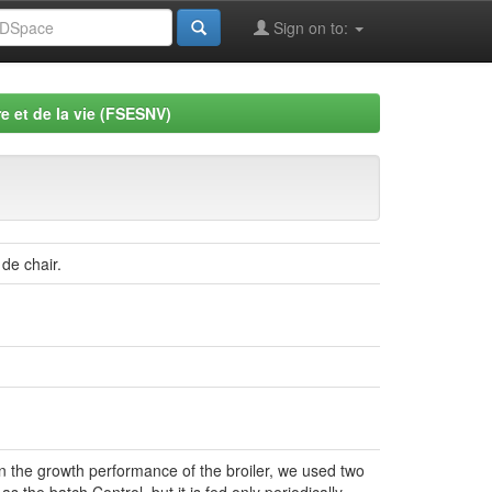
Sign on to:
e et de la vie (FSESNV)
de chair.
on the growth performance of the broiler, we used two