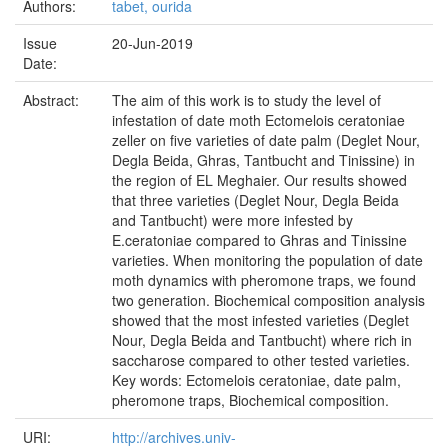
Authors:
tabet, ourida
Issue
20-Jun-2019
Date:
Abstract:
The aim of this work is to study the level of
infestation of date moth Ectomelois ceratoniae
zeller on five varieties of date palm (Deglet Nour,
Degla Beida, Ghras, Tantbucht and Tinissine) in
the region of EL Meghaier. Our results showed
that three varieties (Deglet Nour, Degla Beida
and Tantbucht) were more infested by
E.ceratoniae compared to Ghras and Tinissine
varieties. When monitoring the population of date
moth dynamics with pheromone traps, we found
two generation. Biochemical composition analysis
showed that the most infested varieties (Deglet
Nour, Degla Beida and Tantbucht) where rich in
saccharose compared to other tested varieties.
Key words: Ectomelois ceratoniae, date palm,
pheromone traps, Biochemical composition.
URI:
http://archives.univ-