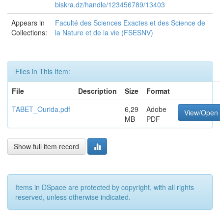
biskra.dz/handle/123456789/13403
Appears in
Faculté des Sciences Exactes et des Science de
Collections:
la Nature et de la vie (FSESNV)
Files in This Item:
File
Description
Size
Format
TABET_Ourida.pdf
6,29
Adobe
View/Open
MB
PDF
Show full item record
Items in DSpace are protected by copyright, with all rights
reserved, unless otherwise indicated.