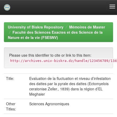
Skip
navigation
University of Biskra Repository
Mémoires de Master
Faculté des Sciences Exactes et des Science de la
Nature et de la vie (FSESNV)
Please use this identifier to cite or link to this item:
http://archives.univ-biskra.dz/handle/123456789/134
Title:
Evaluation de la fluctuation et niveau d’infestation
des dattes par la pyrale des dattes (Ectomyelois
ceratoniae Zeller., 1839) dans la région d’EL
Meghaier
Other
Sciences Agronomiques
Titles: