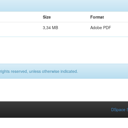
Size
Format
3,34 MB
Adobe PDF
rights reserved, unless otherwise indicated.
DSpace S