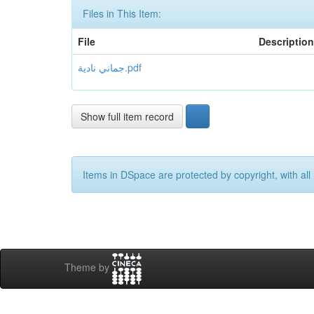
Files in This Item:
File
Description
جماني نادية.pdf
Show full item record
Items in DSpace are protected by copyright, with all 
Theme by