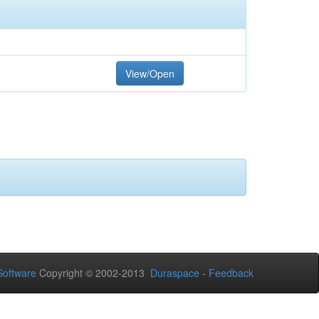
View/Open
oftware
Copyright © 2002-2013
Duraspace
-
Feedback