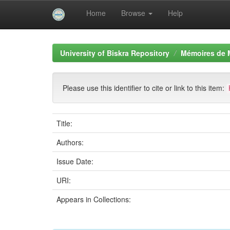
Home
Browse
Help
Skip
navigation
University of Biskra Repository
Mémoires de 
Please use this identifier to cite or link to this item:
Title:
Authors:
Issue Date:
URI:
Appears in Collections: