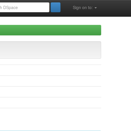
Sign on to: