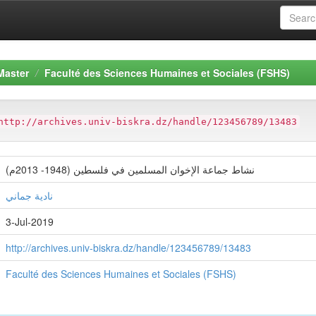
Master
Faculté des Sciences Humaines et Sociales (FSHS)
http://archives.univ-biskra.dz/handle/123456789/13483
نشاط جماعة الإخوان المسلمين في فلسطين (1948- 2013م)
نادية جماني
3-Jul-2019
http://archives.univ-biskra.dz/handle/123456789/13483
Faculté des Sciences Humaines et Sociales (FSHS)