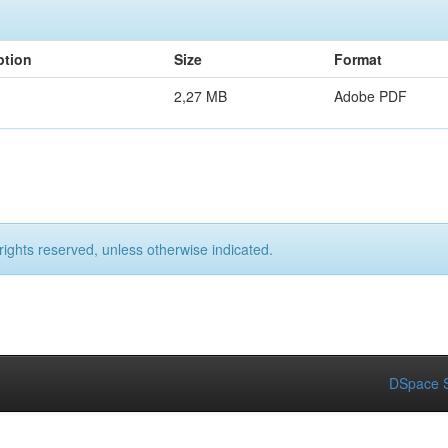
ption
Size
Format
2,27 MB
Adobe PDF
rights reserved, unless otherwise indicated.
DSpace S