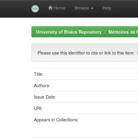
Home
Browse
Help
Skip
navigation
University of Biskra Repository
Mémoires de 
Please use this identifier to cite or link to this item:
Title:
Authors:
Issue Date:
URI:
Appears in Collections: