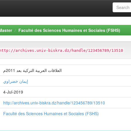
Master
Faculté des Sciences Humaines et Sociales (FSHS)
http://archives.univ-biskra.dz/handle/123456789/13510
العلاقات العربية التركية بعد 2011م
إيمان خضراوي
4-Jul-2019
http://archives.univ-biskra.dz/handle/123456789/13510
Faculté des Sciences Humaines et Sociales (FSHS)