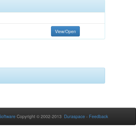
View/Open
oftware
Copyright © 2002-2013
Duraspace
-
Feedback