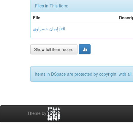
Files in This Item:
File
Descri
إيمان خضراوي.pdf
Show full item record
Items in DSpace are protected by copyright, with all 
Theme by