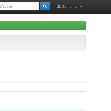
Sign on to: