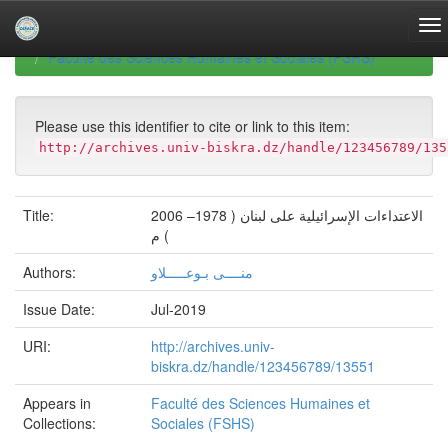
Skip
navigation
University of Biskra Repository
Mémoires de Master
Faculté des Sciences Humaines et Sociales (FSHS)
Please use this identifier to cite or link to this item:
http://archives.univ-biskra.dz/handle/123456789/135
Title:
الاعتداءات الإسرائيلية على لبنان ( 1978– 2006
) م
Authors:
منــــى بـوعـــــلاو
Issue Date:
Jul-2019
URI:
http://archives.univ-
biskra.dz/handle/123456789/13551
Appears in
Faculté des Sciences Humaines et
Collections:
Sociales (FSHS)