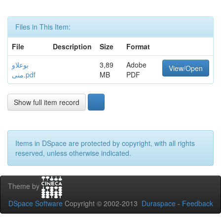
Files in This Item:
File
Description
Size
Format
بوعلاو
3,89
Adobe
View/Open
منى.pdf
MB
PDF
Show full item record
Items in DSpace are protected by copyright, with all rights
reserved, unless otherwise indicated.
Theme by
DSpace Software
Copyright © 2002-2013
Duraspace
-
Feedback