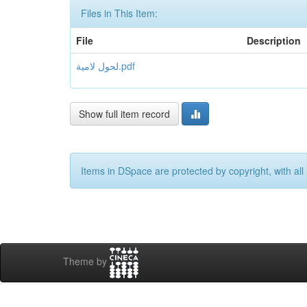
Files in This Item:
File
Description
لحول لامیة.pdf
Show full item record
Items in DSpace are protected by copyright, with all 
Theme by