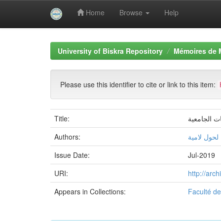
Home
Browse
Help
Skip
navigation
University of Biskra Repository
Mémoires de 
Please use this identifier to cite or link to this item:
Title:
ادارة الصرا
Authors:
لحول لامیة
Issue Date:
Jul-2019
URI:
http://arc
Appears in Collections:
Faculté d