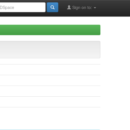
Sign on to: