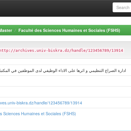
Master
Faculté des Sciences Humaines et Sociales (FSHS)
http://archives.univ-biskra.dz/handle/123456789/13914
ع التنظيمي و اثرها على الاداء الوظيفي لدى الموظفين في المكتبات الجامعية
hives.univ-biskra.dz/handle/123456789/13914
es Sciences Humaines et Sociales (FSHS)