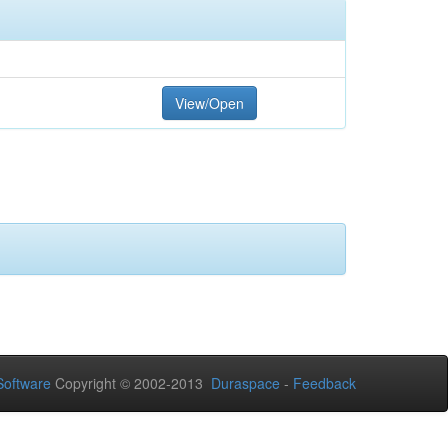
View/Open
oftware
Copyright © 2002-2013
Duraspace
-
Feedback