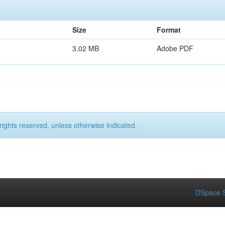
Size
Format
3,02 MB
Adobe PDF
rights reserved, unless otherwise indicated.
DSpace S