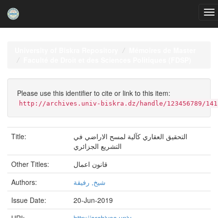
Skip
navigation
University of Biskra Repository
Mémoires de Master
Faculté de Droit et des Sciences Politiques (FDSP)
Please use this identifier to cite or link to this item:
http://archives.univ-biskra.dz/handle/123456789/141
Title:
التحقيق العقاري كآلية لمسح الاراضي في
التشريع الجزائري
Other Titles:
قانون اعمال
Authors:
شيخ, رفيقة
Issue Date:
20-Jun-2019