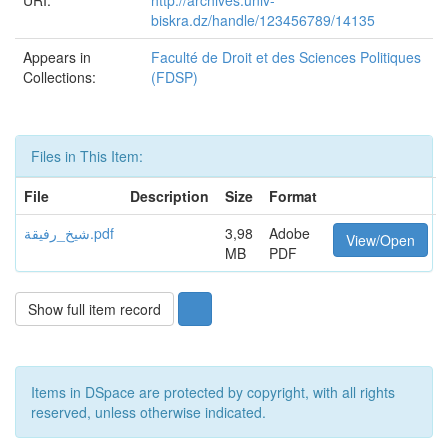
URI:
http://archives.univ-
biskra.dz/handle/123456789/14135
Appears in
Faculté de Droit et des Sciences Politiques
Collections:
(FDSP)
Files in This Item:
File
Description
Size
Format
شيخ_رفيقة.pdf
3,98
Adobe
View/Open
MB
PDF
Show full item record
Items in DSpace are protected by copyright, with all rights
reserved, unless otherwise indicated.