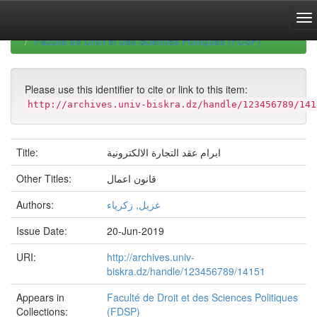
Skip
navigation
University of Biskra Repository
Mémoires de Master
Faculté de Droit et des Sciences Politiques (FDSP)
Please use this identifier to cite or link to this item:
http://archives.univ-biskra.dz/handle/123456789/141
Title:
ابرام عقد التجارة الالكترونية
Other Titles:
قانون اعمال
Authors:
غزيل, زكرياء
Issue Date:
20-Jun-2019
URI:
http://archives.univ-
biskra.dz/handle/123456789/14151
Appears in
Faculté de Droit et des Sciences Politiques
Collections:
(FDSP)