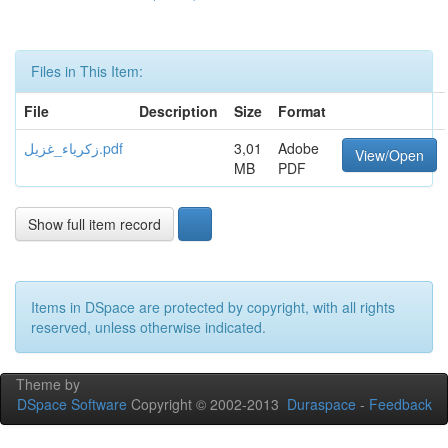
Files in This Item:
File
Description
Size
Format
زكرياء_غزيل.pdf
3,01
Adobe
View/Open
MB
PDF
Show full item record
Items in DSpace are protected by copyright, with all rights
reserved, unless otherwise indicated.
Theme by
DSpace Software
Copyright © 2002-2013
Duraspace
-
Feedback