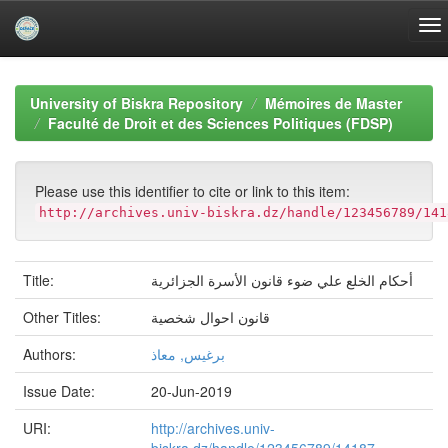
Skip
navigation
University of Biskra Repository
Mémoires de Master
Faculté de Droit et des Sciences Politiques (FDSP)
Please use this identifier to cite or link to this item:
http://archives.univ-biskra.dz/handle/123456789/141
Title:
أحكام الخلع علي ضوء قانون الأسرة الجزائرية
Other Titles:
قانون احوال شخصية
Authors:
برغيس, معاذ
Issue Date:
20-Jun-2019
URI:
http://archives.univ-