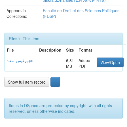
biskra.dz/handle/123456789/14187
Appears in
Faculté de Droit et des Sciences Politiques
Collections:
(FDSP)
Files in This Item:
File
Description
Size
Format
برغيس_معاذ.pdf
6,81
Adobe
View/Open
MB
PDF
Show full item record
Items in DSpace are protected by copyright, with all rights
reserved, unless otherwise indicated.